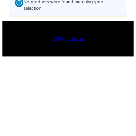
No products were found matching your
selection.
SUN Musique