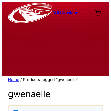
Aller
au
SUN Musique
contenu
Home
/ Products tagged “gwenaelle”
gwenaelle