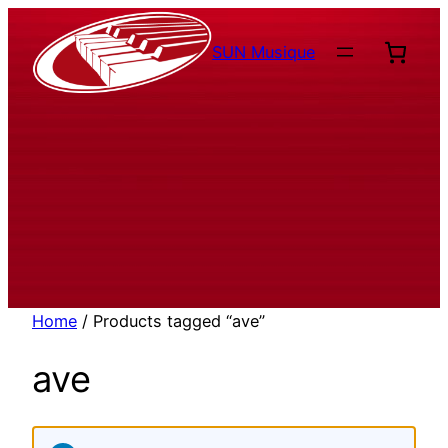
Aller
au
SUN Musique
contenu
Home
/ Products tagged “ave”
ave