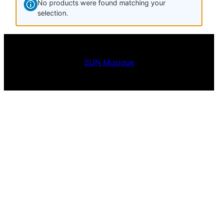
No products were found matching your
selection.
SUN Musique